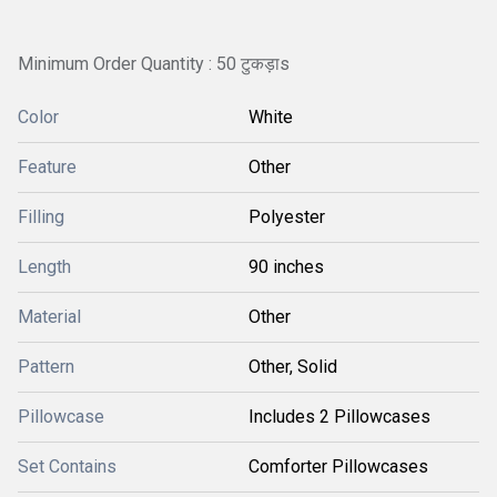
Minimum Order Quantity : 50 टुकड़ाs
Color
White
Feature
Other
Filling
Polyester
Length
90 inches
Material
Other
Pattern
Other, Solid
Pillowcase
Includes 2 Pillowcases
Set Contains
Comforter Pillowcases