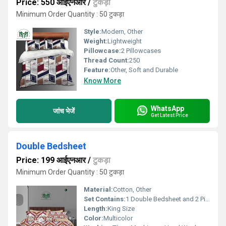
Price: 550 आईएनआर
/
टुकड़ा
Minimum Order Quantity : 50 टुकड़ा
Style:
Modern, Other
Weight:
Lightweight
Pillowcase:
2 Pillowcases
Thread Count:
250
Feature:
Other, Soft and Durable
Know More
WhatsApp
जांच भेजें
Get Latest Price
Double Bedsheet
Price: 199 आईएनआर
/
टुकड़ा
Minimum Order Quantity : 50 टुकड़ा
Material:
Cotton, Other
Set Contains:
1 Double Bedsheet and 2 Pillowcases
Length:
King Size
Color:
Multicolor