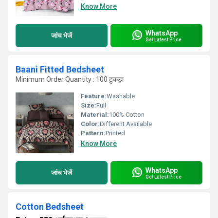
Know More
WhatsApp
जांच भेजें
Get Latest Price
Baani Fitted Bedsheet
Minimum Order Quantity : 100 टुकड़ा
Feature:
Washable
Size:
Full
Material:
100% Cotton
Color:
Different Available
Pattern:
Printed
Know More
WhatsApp
जांच भेजें
Get Latest Price
Cotton Bedsheet