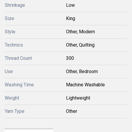
Shrinkage
Low
Size
King
Style
Other, Modern
Technics
Other, Quilting
Thread Count
300
Use
Other, Bedroom
Washing Time
Machine Washable
Weight
Lightweight
Yarn Type
Other