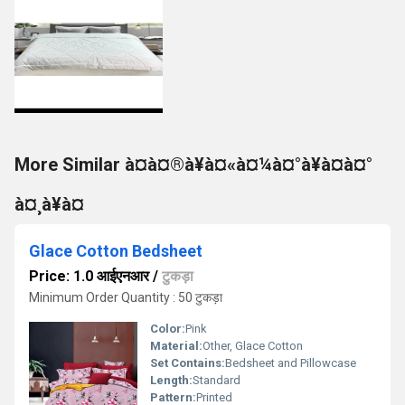
More Similar à¤à¤®à¥à¤«à¤¼à¤°à¥à¤à¤°
à¤¸à¥à¤
Glace Cotton Bedsheet
Price: 1.0 आईएनआर
/
टुकड़ा
Minimum Order Quantity : 50 टुकड़ा
Color:
Pink
Material:
Other, Glace Cotton
Set Contains:
Bedsheet and Pillowcase
Length:
Standard
Pattern:
Printed