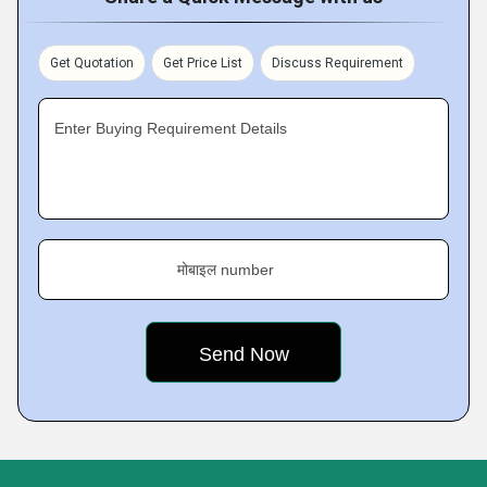
Get Quotation
Get Price List
Discuss Requirement
Enter Buying Requirement Details
मोबाइल number