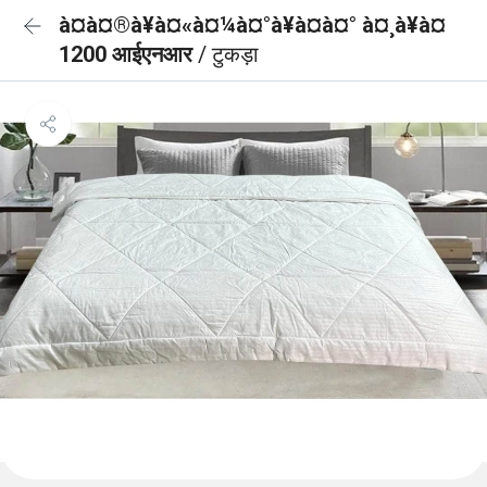
à¤à¤®à¥à¤«à¤¼à¤°à¥à¤à¤° à¤¸à¥à¤
1200 आईएनआर
/ टुकड़ा