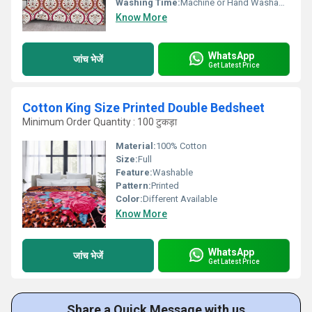
Washing Time:
Machine or Hand Washable
Know More
WhatsApp
जांच भेजें
Get Latest Price
Cotton King Size Printed Double Bedsheet
Minimum Order Quantity : 100 टुकड़ा
Material:
100% Cotton
Size:
Full
Feature:
Washable
Pattern:
Printed
Color:
Different Available
Know More
WhatsApp
जांच भेजें
Get Latest Price
Share a Quick Message with us