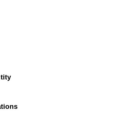
tity
ations