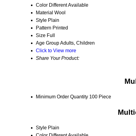
Color
Different Available
Material
Wool
Style
Plain
Pattern
Printed
Size
Full
Age Group
Adults, Children
Click to View more
Share Your Product:
Mul
Minimum Order Quantity
100 Piece
Multi
Style
Plain
Color
Different Available