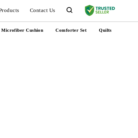
Products
Contact Us
Microfiber Cushion
Comforter Set
Quilts