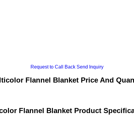
Request to Call Back
Send Inquiry
ticolor Flannel Blanket Price And Quan
color Flannel Blanket Product Specific