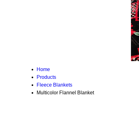
Home
Products
Fleece Blankets
Multicolor Flannel Blanket