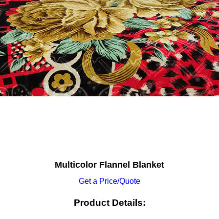
Multicolor Flannel Blanket
Get a Price/Quote
Product Details: