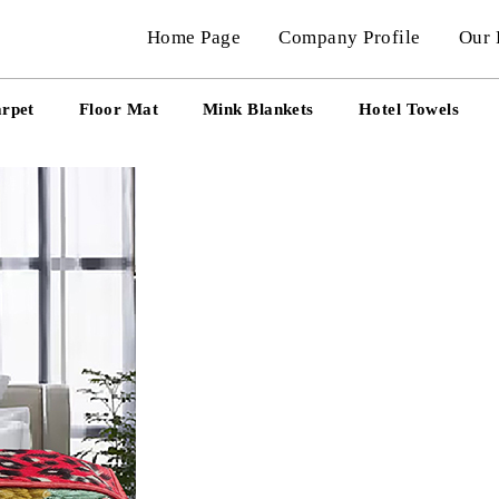
Home Page
Company Profile
Our 
arpet
Floor Mat
Mink Blankets
Hotel Towels