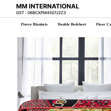
Fleece Blankets
Double Bedsheet
Floor C